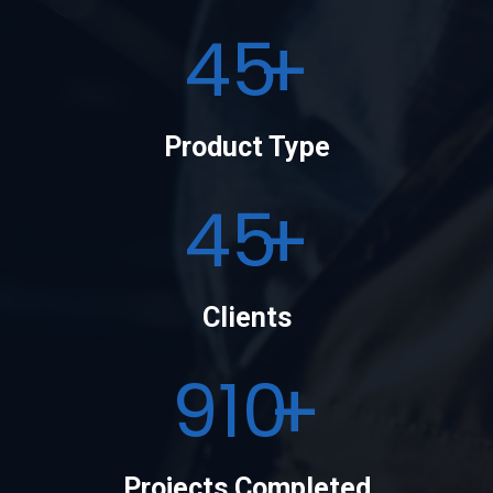
50
Product Type
50
Clients
1000
Projects Completed