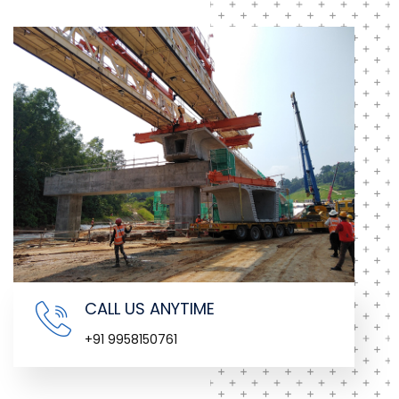
CALL US ANYTIME
+91 9958150761