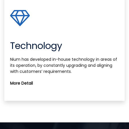
Technology
Nium has developed in-house technology in areas of
its operation, by constantly upgrading and aligning
with customers’ requirements.
More Detail