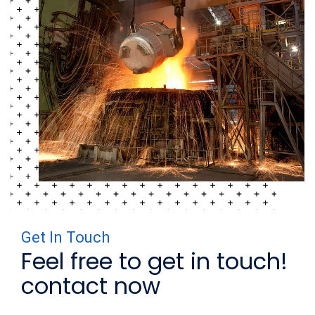
Get In Touch
Feel free to get in touch!
contact now