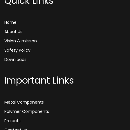
Quick Links
Home
About Us
Vision & mission
Safety Policy
Downloads
Important Links
Metal Components
Polymer Components
Projects
Contact us