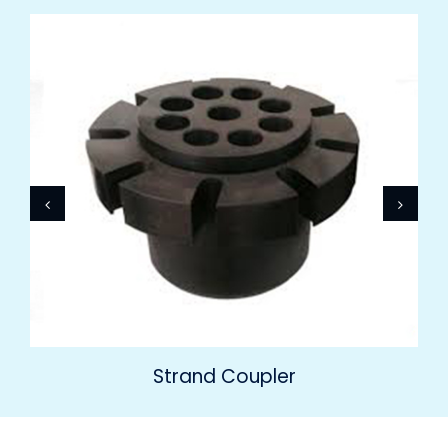
Strand Coupler