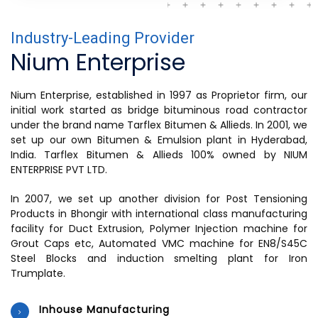
Industry-Leading Provider
Nium Enterprise
Nium Enterprise, established in 1997 as Proprietor firm, our
initial work started as bridge bituminous road contractor
under the brand name Tarflex Bitumen & Allieds. In 2001, we
set up our own Bitumen & Emulsion plant in Hyderabad,
India. Tarflex Bitumen & Allieds 100% owned by NIUM
ENTERPRISE PVT LTD.
In 2007, we set up another division for Post Tensioning
Products in Bhongir with international class manufacturing
facility for Duct Extrusion, Polymer Injection machine for
Grout Caps etc, Automated VMC machine for EN8/S45C
Steel Blocks and induction smelting plant for Iron
Trumplate.
Inhouse Manufacturing