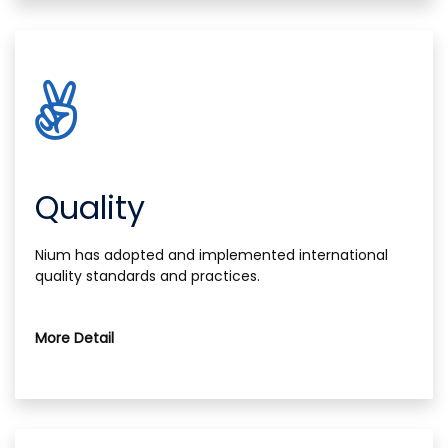
Quality
Nium has adopted and implemented international
quality standards and practices.
More Detail