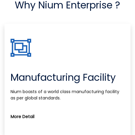
Why Nium Enterprise ?
Manufacturing Facility
Nium boasts of a world class manufacturing facility
as per global standards.
More Detail