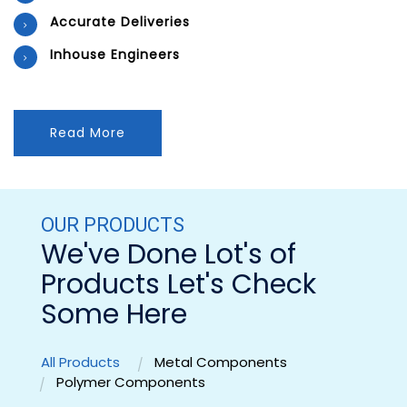
Accurate Deliveries
Inhouse Engineers
Read More
OUR PRODUCTS
We've Done Lot's of
Products Let's Check
Some Here
All Products
Metal Components
Polymer Components