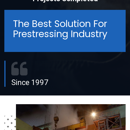
The Best Solution For
Prestressing Industry
Since 1997