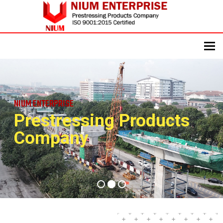
To
NIUM ENTERPRISE
Prestressing Products
Company