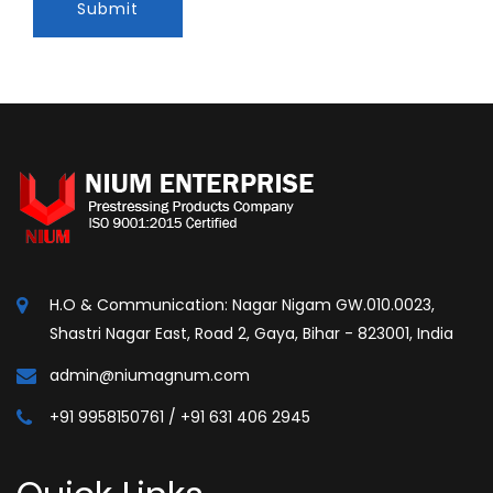
Submit
H.O & Communication: Nagar Nigam GW.010.0023,
Shastri Nagar East, Road 2, Gaya, Bihar - 823001, India
admin@niumagnum.com
+91 9958150761 / +91 631 406 2945